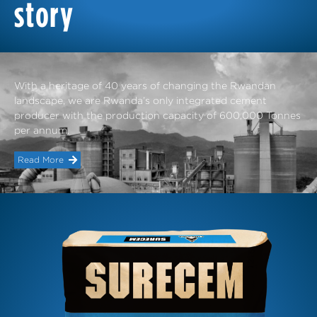
story
With a heritage of 40 years of changing the Rwandan
landscape, we are Rwanda’s only integrated cement
producer with the production capacity of 600,000 Tonnes
per annum.
Read More