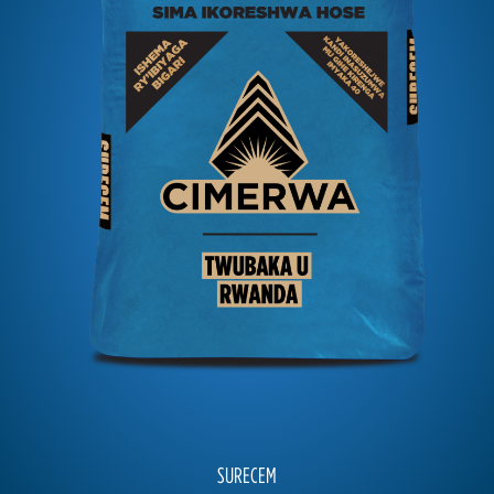
SURECEM