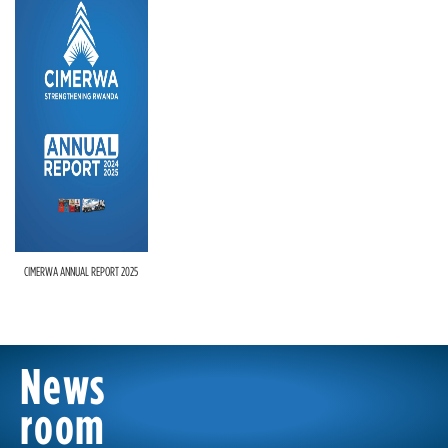
CIMERWA ANNUAL REPORT 2025
News
room