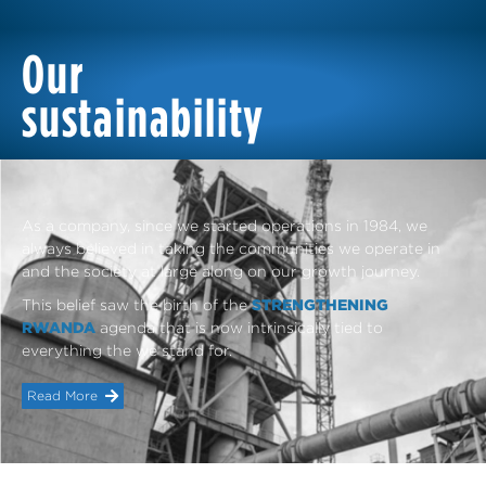
Our
sustainability
As a company, since we started operations in 1984, we
always believed in taking the communities we operate in
and the society at large along on our growth journey.
This belief saw the birth of the
STRENGTHENING
RWANDA
agenda that is now intrinsically tied to
everything the we stand for.
Read More