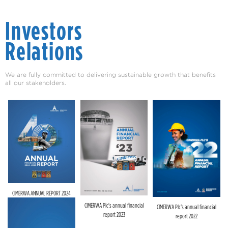
Investors
Relations
We are fully committed to delivering sustainable growth that benefits
all our stakeholders.
CIMERWA ANNUAL REPORT 2024
CIMERWA Plc's annual financial
CIMERWA Plc’s annual financial
report 2023
report 2022