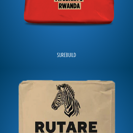
SUREBUILD