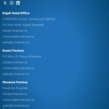
Kigali Head Office
CIMERWA House, Kimihurura Sector,
P.O Box 644, Kigali-Rwanda
info@cimerwa.rw
cimerwa@cimerwa.rw
sales@cimerwa.rw
Rusizi Factory
P.O Box 21, Rusizi-Rwanda
info@cimerwa.rw
cimerwa@cimerwa.rw
sales@cimerwa.rw
Musanze Factory
Musanze-Rwanda
info@cimerwa.rw
cimerwa@cimerwa.rw
sales@cimerwa.rw