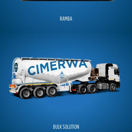
RAMBA
BULK SOLUTION