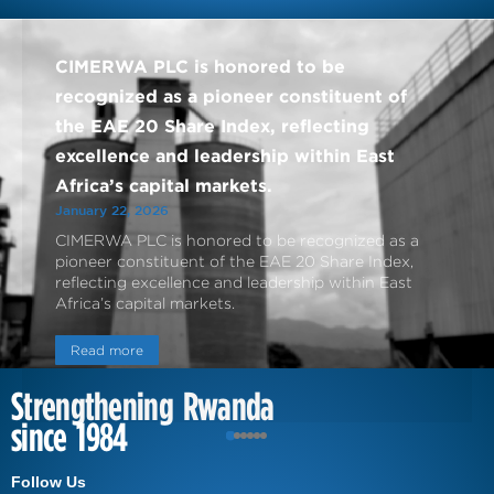
CIMERWA PLC is honored to be
recognized as a pioneer constituent of
the EAE 20 Share Index, reflecting
excellence and leadership within East
Africa’s capital markets.
January 22, 2026
CIMERWA PLC is honored to be recognized as a
pioneer constituent of the EAE 20 Share Index,
reflecting excellence and leadership within East
Africa’s capital markets.
Read more
Strengthening Rwanda
since 1984
Follow Us