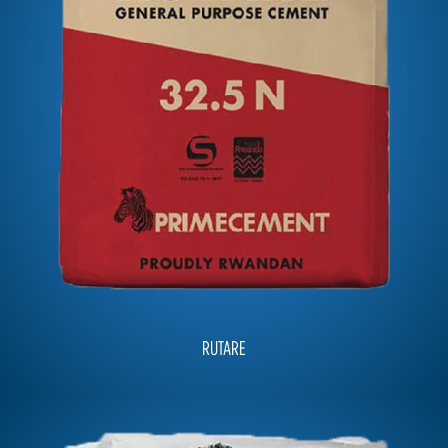
RUTARE