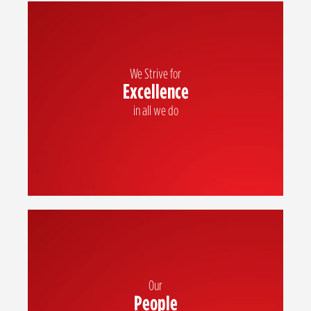
We Strive for
Excellence
We strive for excellence in all we do
in all we do
Our
People
We value our people and recognize that each one of us is essential to our
success