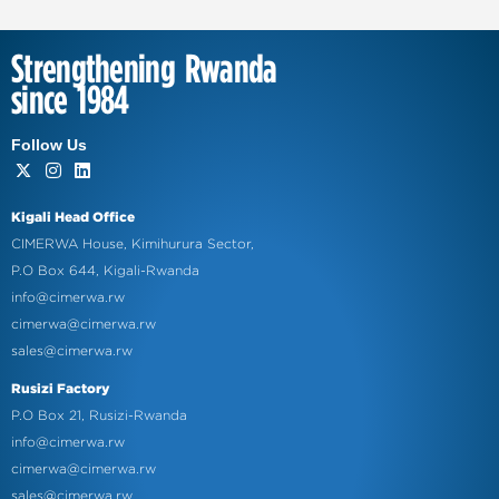
Strengthening Rwanda
since 1984
Follow Us
Kigali Head Office
CIMERWA House, Kimihurura Sector,
P.O Box 644, Kigali-Rwanda
info@cimerwa.rw
cimerwa@cimerwa.rw
sales@cimerwa.rw
Rusizi Factory
P.O Box 21, Rusizi-Rwanda
info@cimerwa.rw
cimerwa@cimerwa.rw
sales@cimerwa.rw