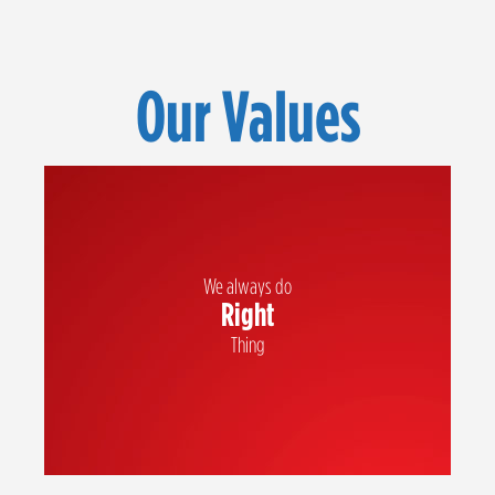
Our Values
We always do
Right
We hold each other accountable and always act with integrity
Thing