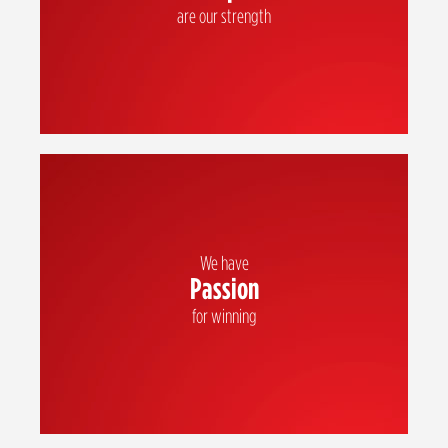
are our strength
We have
Passion
We inspire each other with our positive attitude and energy as we strive to
be the best
for winning