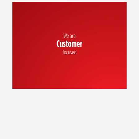
We are
Customer
Our customers are at the heart of all we do and we exceed their
expectations every time
focused