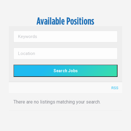
Available Positions
RSS
There are no listings matching your search.