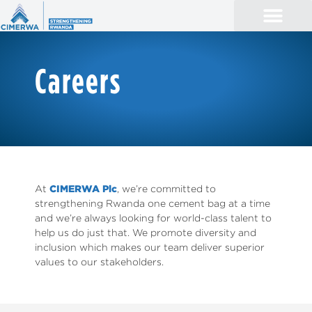
Careers
At
CIMERWA Plc
, we’re committed to
strengthening Rwanda one cement bag at a time
and we’re always looking for world-class talent to
help us do just that. We promote diversity and
inclusion which makes our team deliver superior
values to our stakeholders.