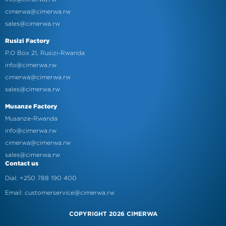
cimerwa@cimerwa.rw
sales@cimerwa.rw
Rusizi Factory
P.O Box 21, Rusizi-Rwanda
info@cimerwa.rw
cimerwa@cimerwa.rw
sales@cimerwa.rw
Musanze Factory
Musanze-Rwanda
info@cimerwa.rw
cimerwa@cimerwa.rw
sales@cimerwa.rw
Contact us
Dial: +250 788 190 400
Email: customerservice@cimerwa.rw
COPYRIGHT 2026 CIMERWA