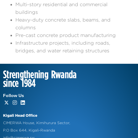
Multi-story residential and commercial
buildings
Heavy-duty concrete slabs, beams, and
columns
Pre-cast concrete product manufacturing
Infrastructure projects, including roads,
bridges, and water retaining structures
Strengthening Rwanda
since 1984
Follow Us
Kigali Head Office
CIMERWA House, Kimihurura Sector,
P.O Box 644, Kigali-Rwanda
info@cimerwa.rw