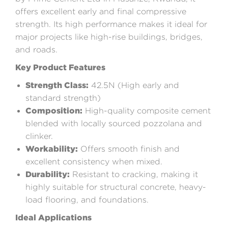
offers excellent early and final compressive
strength. Its high performance makes it ideal for
major projects like high-rise buildings, bridges,
and roads.
Key Product Features
Strength Class:
42.5N (High early and
standard strength)
Composition:
High-quality composite cement
blended with locally sourced pozzolana and
clinker.
Workability:
Offers smooth finish and
excellent consistency when mixed.
Durability:
Resistant to cracking, making it
highly suitable for structural concrete, heavy-
load flooring, and foundations.
Ideal Applications