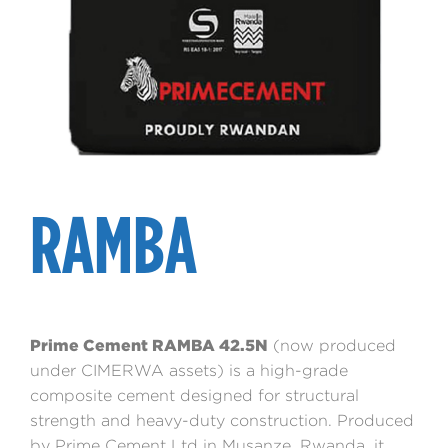
RAMBA
Prime Cement RAMBA 42.5N
(now produced
under CIMERWA assets) is a high-grade
composite cement designed for structural
strength and heavy-duty construction. Produced
by Prime Cement Ltd in Musanze, Rwanda, it