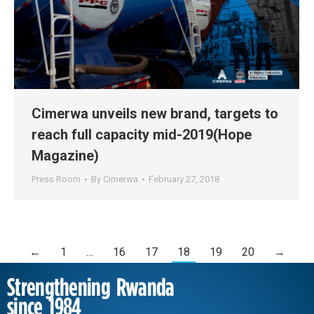
Cimerwa unveils new brand, targets to
reach full capacity mid-2019(Hope
Magazine)
Press Room
By
Cimerwa
February 27, 2018
←
1
…
16
17
18
19
20
→
Strengthening Rwanda
since 1984