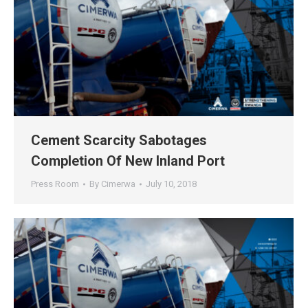
Cement Scarcity Sabotages
Completion Of New Inland Port
Press Room
By
Cimerwa
July 10, 2018