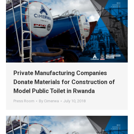
Private Manufacturing Companies
Donate Materials for Construction of
Model Public Toilet in Rwanda
Press Room
By
Cimerwa
July 10, 2018