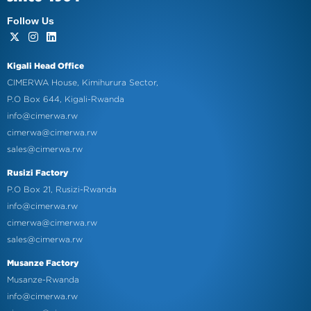
Follow Us
Kigali Head Office
CIMERWA House, Kimihurura Sector,
P.O Box 644, Kigali-Rwanda
info@cimerwa.rw
cimerwa@cimerwa.rw
sales@cimerwa.rw
Rusizi Factory
P.O Box 21, Rusizi-Rwanda
info@cimerwa.rw
cimerwa@cimerwa.rw
sales@cimerwa.rw
Musanze Factory
Musanze-Rwanda
info@cimerwa.rw