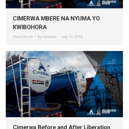
CIMERWA MBERE NA NYUMA YO
KWIBOHORA
Press Room
By
Cimerwa
July 10, 2018
Cimerwa Before and After Liberation