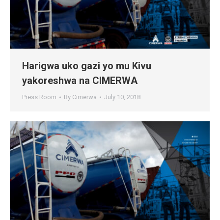
Harigwa uko gazi yo mu Kivu
yakoreshwa na CIMERWA
Press Room
By
Cimerwa
July 10, 2018