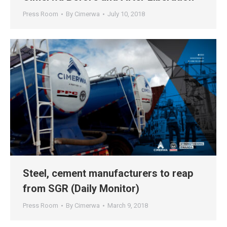
Press Room
By
Cimerwa
July 10, 2018
Steel, cement manufacturers to reap
from SGR (Daily Monitor)
Press Room
By
Cimerwa
March 9, 2018