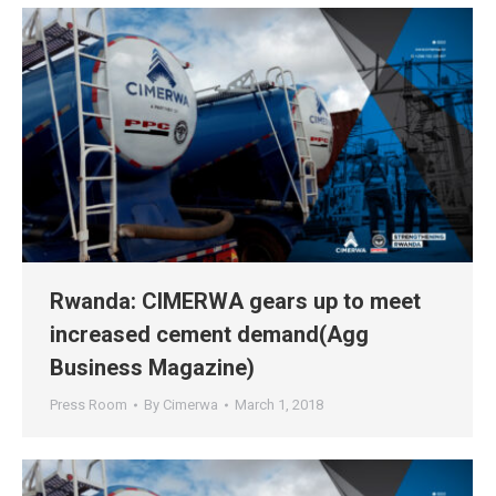
Rwanda: CIMERWA gears up to meet
increased cement demand(Agg
Business Magazine)
Press Room
By
Cimerwa
March 1, 2018