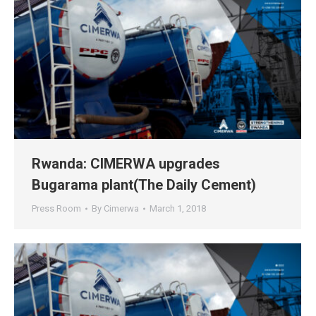
Rwanda: CIMERWA upgrades
Bugarama plant(The Daily Cement)
Press Room
By
Cimerwa
March 1, 2018