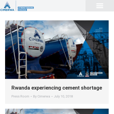
Rwanda experiencing cement shortage
Press Room
By
Cimerwa
July 10, 2018