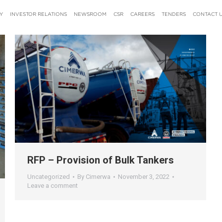
Y
INVESTOR RELATIONS
NEWSROOM
CSR
CAREERS
TENDERS
CONTACT 
RFP – Provision of Bulk Tankers
Uncategorized
By
Cimerwa
November 3, 2022
Leave a comment