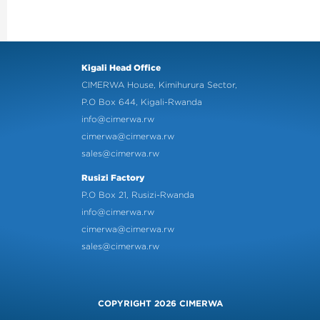
Kigali Head Office
CIMERWA House, Kimihurura Sector,
P.O Box 644, Kigali-Rwanda
info@cimerwa.rw
cimerwa@cimerwa.rw
sales@cimerwa.rw
Rusizi Factory
P.O Box 21, Rusizi-Rwanda
info@cimerwa.rw
cimerwa@cimerwa.rw
sales@cimerwa.rw
COPYRIGHT 2026 CIMERWA