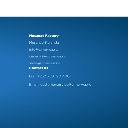
Musanze Factory
Musanze-Rwanda
info@cimerwa.rw
cimerwa@cimerwa.rw
sales@cimerwa.rw
Contact us
Dial: +250 788 190 400
Email: customerservice@cimerwa.rw