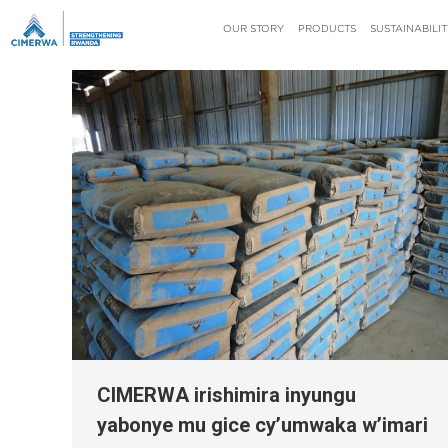
OUR STORY
PRODUCTS
SUSTAINABILIT
CIMERWA irishimira inyungu
yabonye mu gice cy’umwaka w’imari