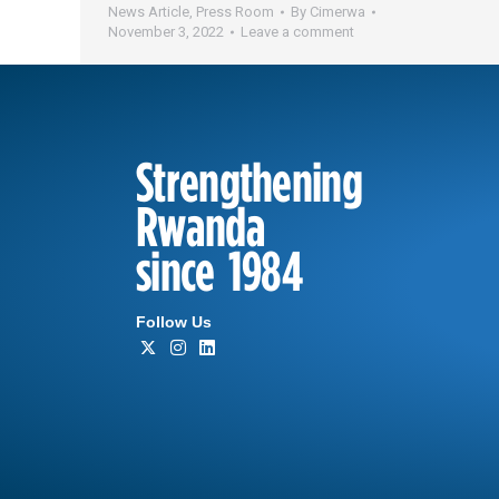
News Article
,
Press Room
By
Cimerwa
November 3, 2022
Leave a comment
Strengthening
Rwanda
since 1984
Follow Us