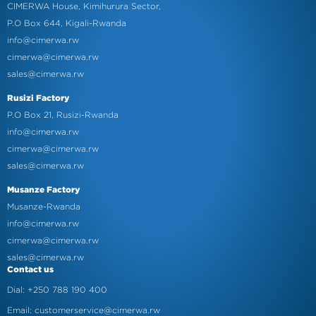
CIMERWA House, Kimihurura Sector,
P.O Box 644, Kigali-Rwanda
info@cimerwa.rw
cimerwa@cimerwa.rw
sales@cimerwa.rw
Rusizi Factory
P.O Box 21, Rusizi-Rwanda
info@cimerwa.rw
cimerwa@cimerwa.rw
sales@cimerwa.rw
Musanze Factory
Musanze-Rwanda
info@cimerwa.rw
cimerwa@cimerwa.rw
sales@cimerwa.rw
Contact us
Dial: +250 788 190 400
Email: customerservice@cimerwa.rw