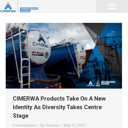
CIMERWA Products Take On A New
Identity As Diversity Takes Centre
Stage
Press Release
By
Cimerwa
May 12, 2020