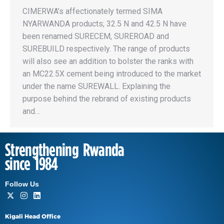
CIMERWA’s affectionately termed SIMA
NYARWANDA products; 32.5 N and 42.5 N have
been renamed SURECEM, SUREROAD and
SUREBUILD respectively. The range of products
will also see an addition to bolster the ranks with
an MC22.5X cement being introduced to the market
under the name SUREWALL. Explaining the
purpose behind the rebrand of existing products
and…
Strengthening Rwanda
since 1984
Follow Us
Kigali Head Office