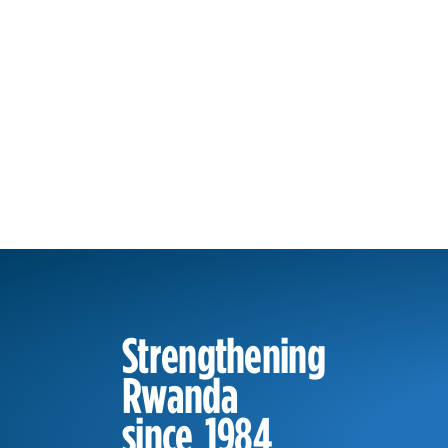
Strengthening
Rwanda
since 1984