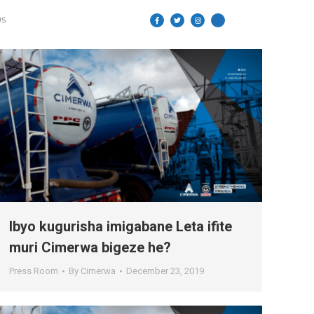
US
Ibyo kugurisha imigabane Leta ifite
muri Cimerwa bigeze he?
Press Room
By
Cimerwa
December 23, 2019