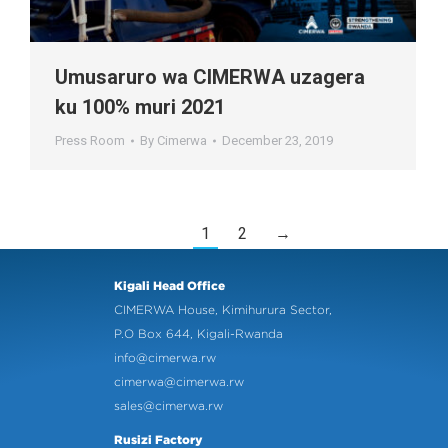
Umusaruro wa CIMERWA uzagera
ku 100% muri 2021
Press Room
By
Cimerwa
December 23, 2019
1
2
→
Kigali Head Office
CIMERWA House, Kimihurura Sector,
P.O Box 644, Kigali-Rwanda
info@cimerwa.rw
cimerwa@cimerwa.rw
sales@cimerwa.rw
Rusizi Factory