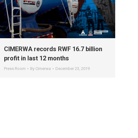
CIMERWA records RWF 16.7 billion
profit in last 12 months
Press Room
By
Cimerwa
December 23, 2019