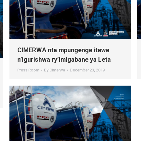
CIMERWA nta mpungenge itewe
n’igurishwa ry’imigabane ya Leta
Press Room
By
Cimerwa
December 23, 2019