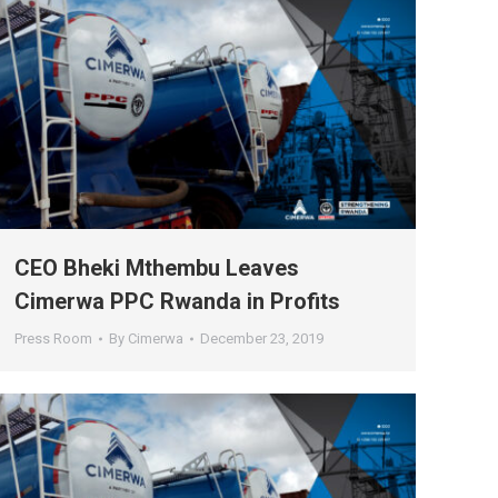
CEO Bheki Mthembu Leaves
Cimerwa PPC Rwanda in Profits
Press Room
By
Cimerwa
December 23, 2019