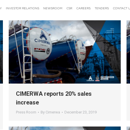
Y
INVESTOR RELATIONS
NEWSROOM
CSR
CAREERS
TENDERS
CONTACT 
CIMERWA reports 20% sales
increase
Press Room
By
Cimerwa
December 23, 2019