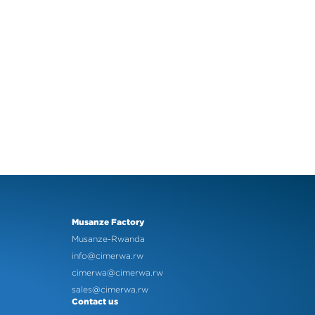
Musanze Factory
Musanze-Rwanda
info@cimerwa.rw
cimerwa@cimerwa.rw
sales@cimerwa.rw
Contact us