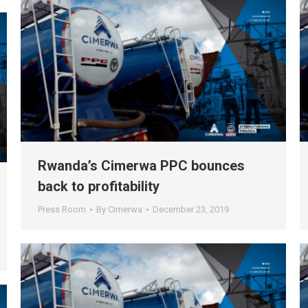
Rwanda’s Cimerwa PPC bounces
back to profitability
Press Room
By
Cimerwa
December 23, 2019