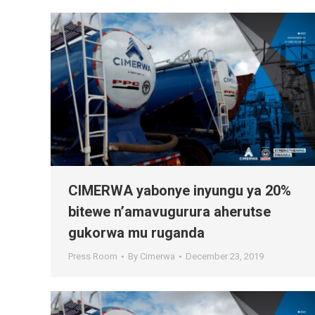
CIMERWA yabonye inyungu ya 20%
bitewe n’amavugurura aherutse
gukorwa mu ruganda
Press Room
By
Cimerwa
December 23, 2019