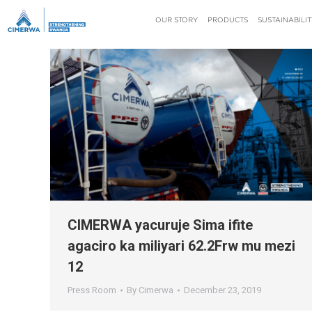
OUR STORY
PRODUCTS
SUSTAINABILIT
CIMERWA yacuruje Sima ifite
agaciro ka miliyari 62.2Frw mu mezi
12
Press Room
By
Cimerwa
December 23, 2019