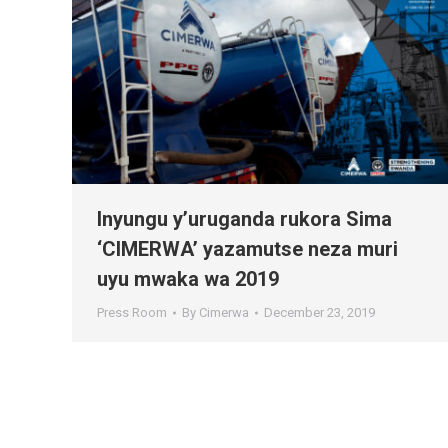
Inyungu y’uruganda rukora Sima
‘CIMERWA’ yazamutse neza muri
uyu mwaka wa 2019
Press Room
By
Cimerwa
December 23, 2019