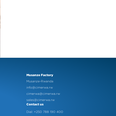
Musanze Factory
Musanze-Rwanda
info@cimerwa.rw
cimerwa@cimerwa.rw
sales@cimerwa.rw
Contact us
Dial: +250 788 190 400