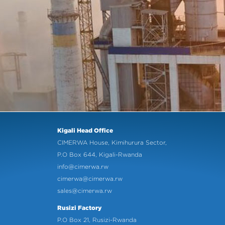
Kigali Head Office
CIMERWA House, Kimihurura Sector,
P.O Box 644, Kigali-Rwanda
info@cimerwa.rw
cimerwa@cimerwa.rw
sales@cimerwa.rw
Rusizi Factory
P.O Box 21, Rusizi-Rwanda