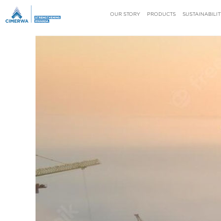
OUR STORY
PRODUCTS
SUSTAINABILIT