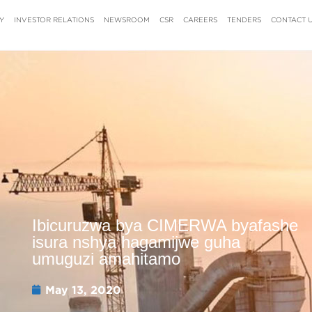
Y
INVESTOR RELATIONS
NEWSROOM
CSR
CAREERS
TENDERS
CONTACT 
Ibicuruzwa bya CIMERWA byafashe
isura nshya hagamijwe guha
umuguzi amahitamo
May 13, 2020