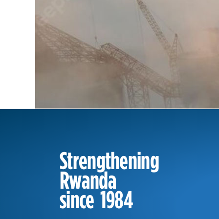
Strengthening
Rwanda
since 1984